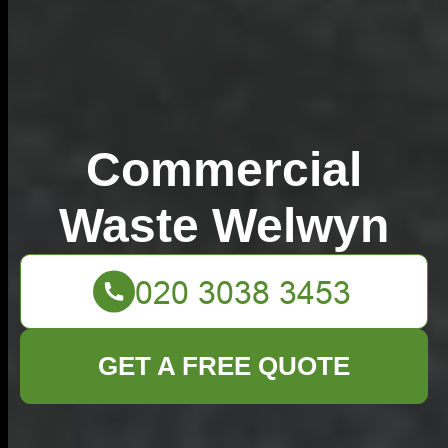
Commercial
Waste Welwyn
GET A FREE QUOTE