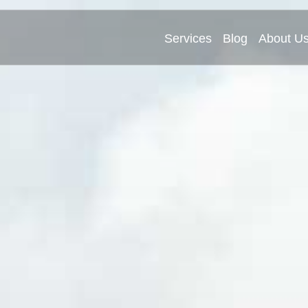
Services
Blog
About U