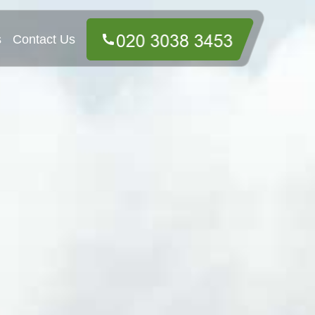
s
Contact Us