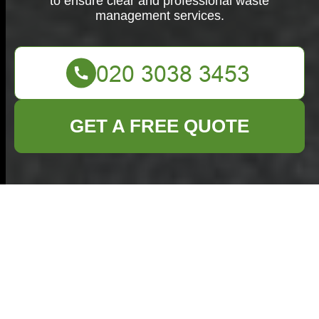
to ensure clear and professional waste
management services.
GET A FREE QUOTE
Terms and
Conditions -
Commercial Waste
Welwyn