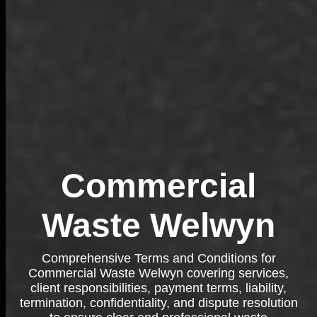
Commercial
Waste Welwyn
Comprehensive Terms and Conditions for
Commercial Waste Welwyn covering services,
client responsibilities, payment terms, liability,
termination, confidentiality, and dispute resolution